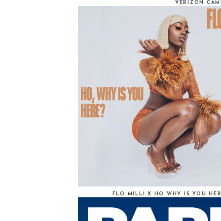
VERIZON CAM
FLO MILLI X HO WHY IS YOU HE