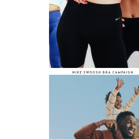
NIKE SWOOSH BRA CAMPAIGN