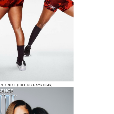
N X NIKE (HOT GIRL SYSTEMS)