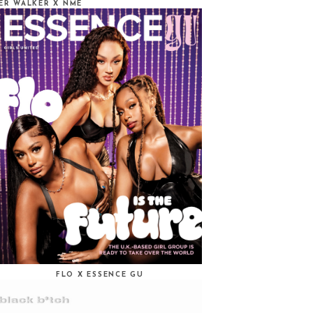
ER WALKER X NME
FLO X ESSENCE GU