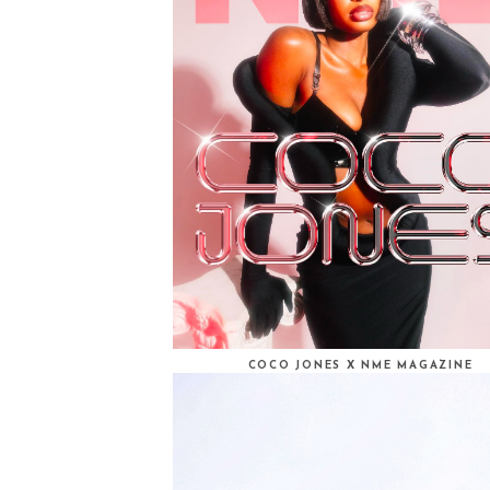
COCO JONES X NME MAGAZINE