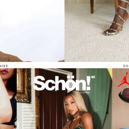
NIKE
DO