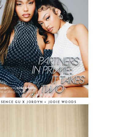
SSENCE GU X JORDYN + JODIE WOODS