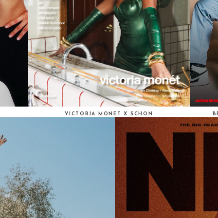
VICTORIA MONET X SCHON
B