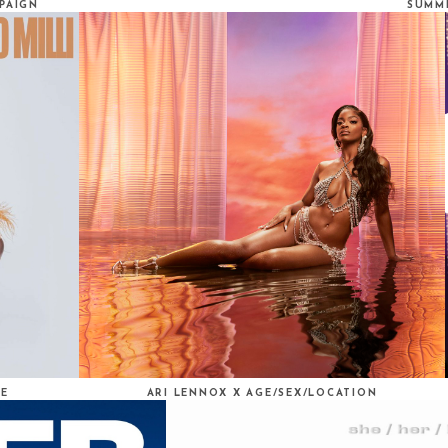
PAIGN
SUMM
RE
ARI LENNOX X AGE/SEX/LOCATION