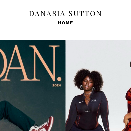
DANASIA SUTTON
HOME