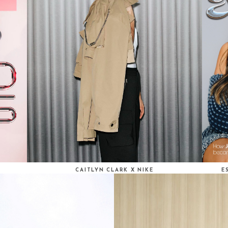
CAITLYN CLARK X NIKE
E