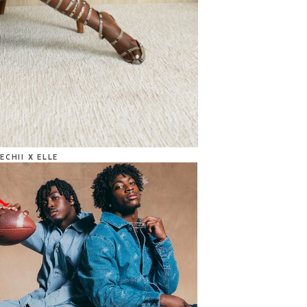
ECHII X ELLE