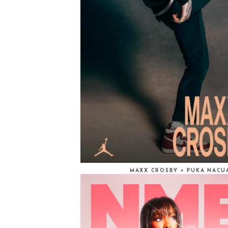
MAXX CROSBY + PUKA NACU