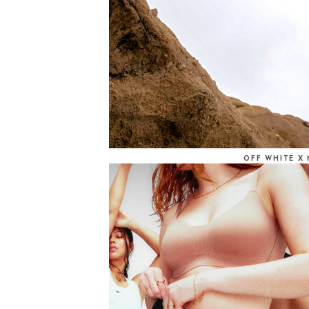
OFF WHITE X 