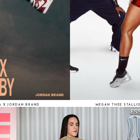
A X JORDAN BRAND
MEGAN THEE STALLIO