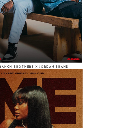
RANCH BROTHERS X JORDAN BRAND