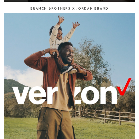
BRANCH BROTHERS X JORDAN BRAND