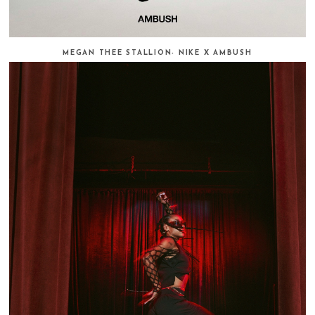
MEGAN THEE STALLION- NIKE X AMBUSH