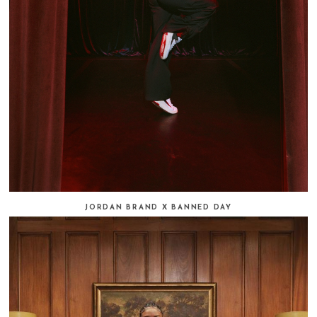
JORDAN BRAND X BANNED DAY