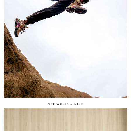
OFF WHITE X NIKE