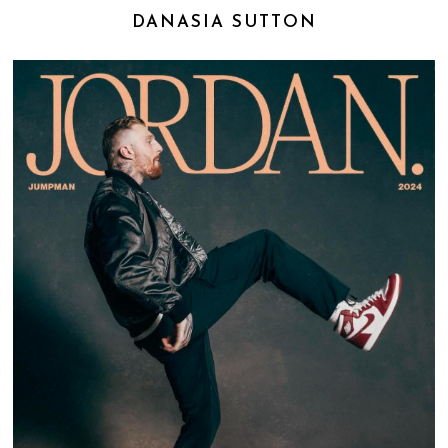
DANASIA SUTTON