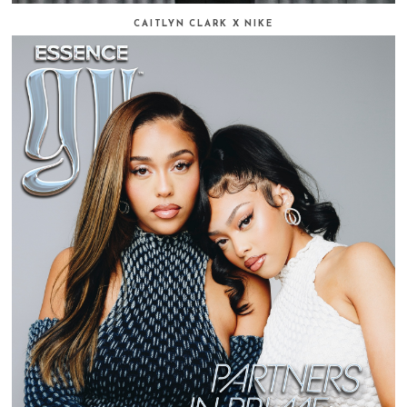
CAITLYN CLARK X NIKE