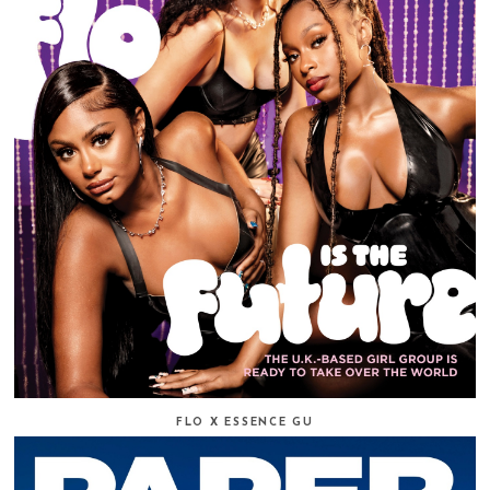
FLO X ESSENCE GU