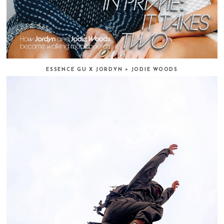
ESSENCE GU X JORDYN + JODIE WOODS