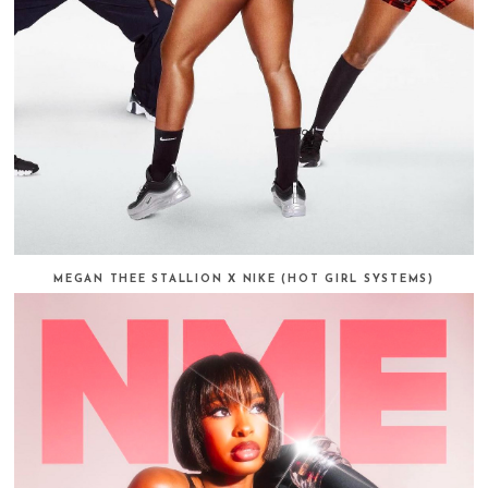
MEGAN THEE STALLION X NIKE (HOT GIRL SYSTEMS)