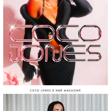
COCO JONES X NME MAGAZINE