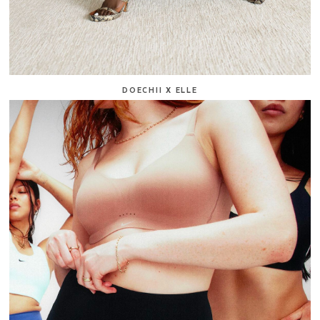
DOECHII X ELLE