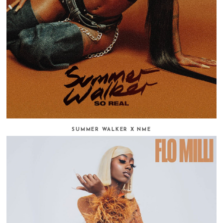
SUMMER WALKER X NME