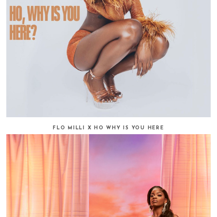
FLO MILLI X HO WHY IS YOU HERE