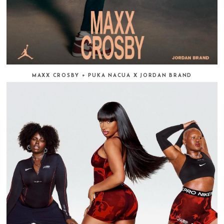
MAXX CROSBY + PUKA NACUA X JORDAN BRAND