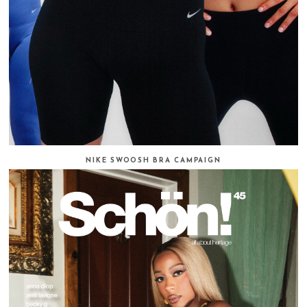
NIKE SWOOSH BRA CAMPAIGN