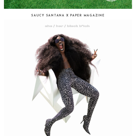
SAUCY SANTANA X PAPER MAGAZINE