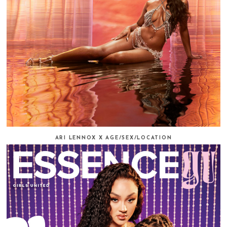
ARI LENNOX X AGE/SEX/LOCATION