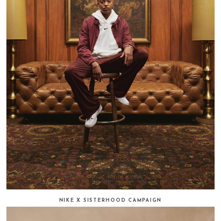
NIKE X SISTERHOOD CAMPAIGN