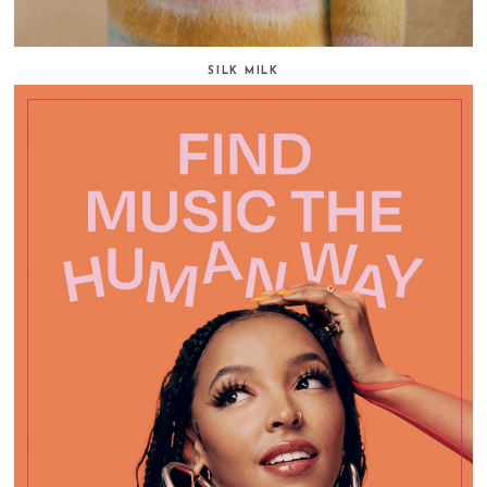
SILK MILK