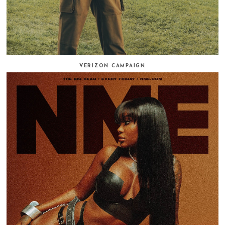
VERIZON CAMPAIGN