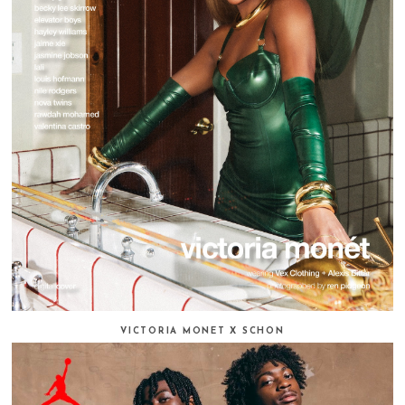
VICTORIA MONET X SCHON