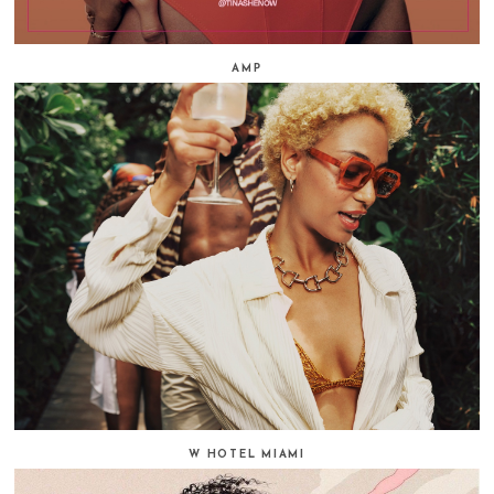
AMP
W HOTEL MIAMI