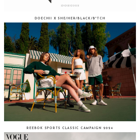
DOECHII X SHE/HER/BLACK/B*TCH
REEBOK SPORTS CLASSIC CAMPAIGN 2024