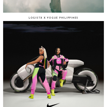
LOGISTX X VOGUE PHILIPPINES