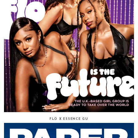
FLO X ESSENCE GU