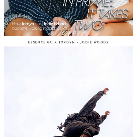
ESSENCE GU X JORDYN + JODIE WOODS