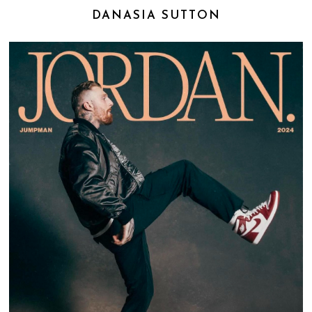
DANASIA SUTTON