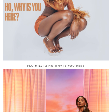
FLO MILLI X HO WHY IS YOU HERE