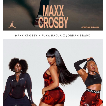
MAXX CROSBY + PUKA NACUA X JORDAN BRAND