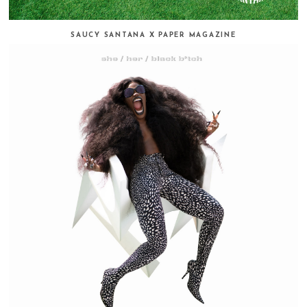
SAUCY SANTANA X PAPER MAGAZINE