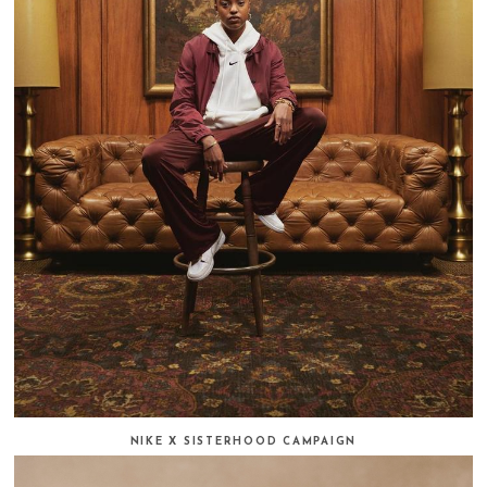
NIKE X SISTERHOOD CAMPAIGN