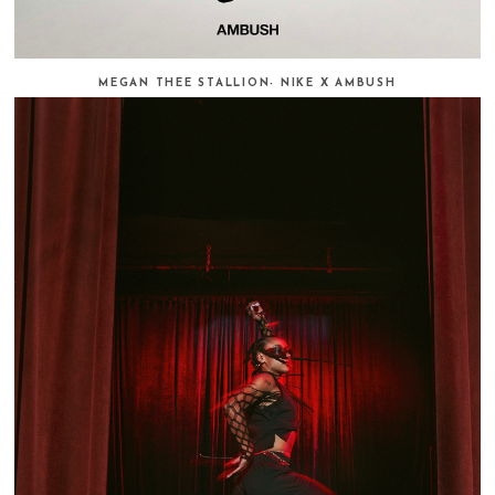
MEGAN THEE STALLION- NIKE X AMBUSH