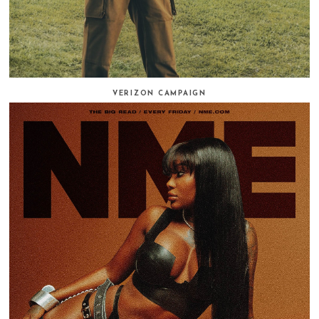
VERIZON CAMPAIGN