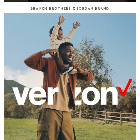
BRANCH BROTHERS X JORDAN BRAND