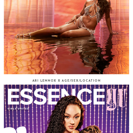
ARI LENNOX X AGE/SEX/LOCATION