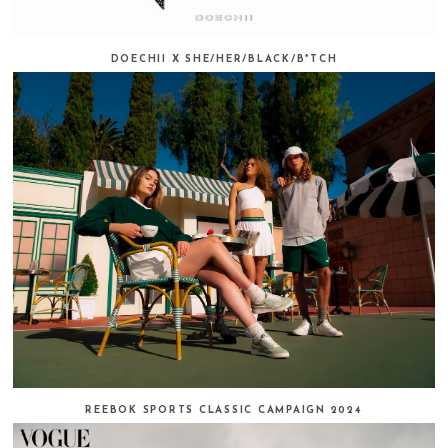
DOECHII X SHE/HER/BLACK/B*TCH
REEBOK SPORTS CLASSIC CAMPAIGN 2024