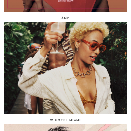
AMP
W HOTEL MIAMI