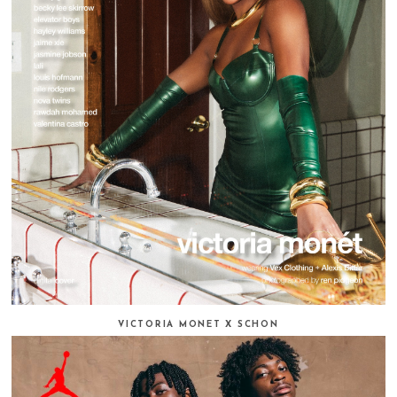
VICTORIA MONET X SCHON