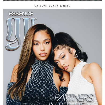
CAITLYN CLARK X NIKE