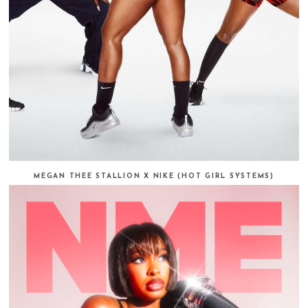
MEGAN THEE STALLION X NIKE (HOT GIRL SYSTEMS)