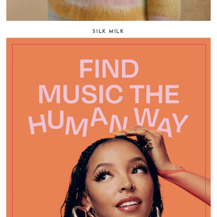
SILK MILK