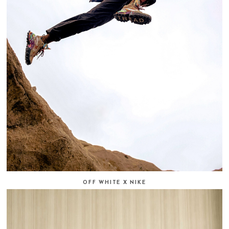
OFF WHITE X NIKE