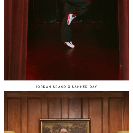
JORDAN BRAND X BANNED DAY