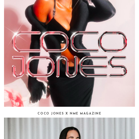
COCO JONES X NME MAGAZINE