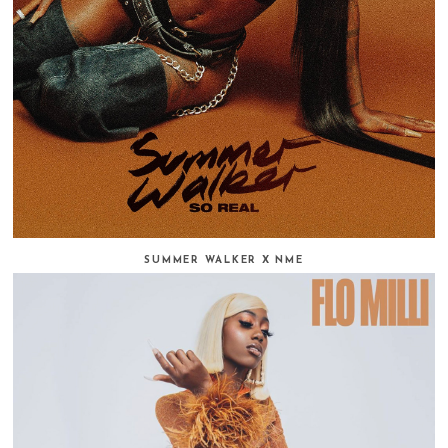
SUMMER WALKER X NME