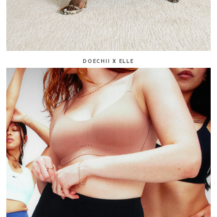
DOECHII X ELLE