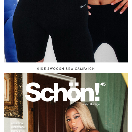
NIKE SWOOSH BRA CAMPAIGN