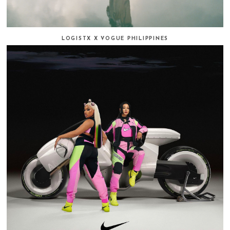
LOGISTX X VOGUE PHILIPPINES